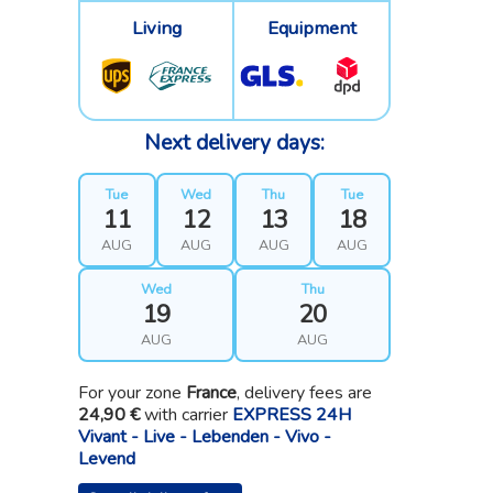
Living
Equipment
Next delivery days:
Tue
Wed
Thu
Tue
11
12
13
18
AUG
AUG
AUG
AUG
Wed
Thu
19
20
AUG
AUG
For your zone
France
, delivery fees are
24,90 €
with carrier
EXPRESS 24H
Vivant - Live - Lebenden - Vivo -
Levend