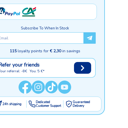
Subscribe To When In Stock
115
loyalty points for
€ 2,30
in savings
Refer your friends
Your referral: -8€ You: 5 €*
Dedicated
Guaranteed
24h shipping
Customer Support
Delivery