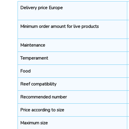
Delivery price Europe
Minimum order amount for live products
Maintenance
Temperament
Food
Reef compatibility
Recommended number
Price according to size
Maximum size