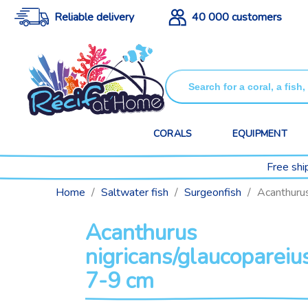
Reliable delivery
40 000 customers
CORALS
EQUIPMENT
Free shi
Home
Saltwater fish
Surgeonfish
Acanthurus
Acanthurus
nigricans/glaucopareiu
7-9 cm