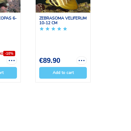
OPAS 6-
ZEBRASOMA VELIFERUM
ACANTHU
10-12 CM
LEUCOSTE
CM
90
-10%
€89.90
€109.0
rt
Add to cart
Add 