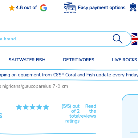
4.8 out of
Easy payment options
SALTWATER FISH
DETRITIVORES
LIVE ROCKS
pping on equipment from €69* Coral and Fish update every Frida
 nigricans/glaucopareius 7-9 cm
(5/5) out
Read
of 2
the
s
total
reviews
ratings