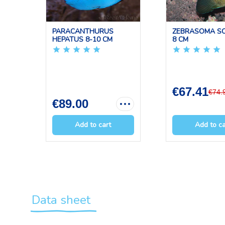
PARACANTHURUS
ZEBRASOMA SC
HEPATUS 8-10 CM
8 CM
€67.41
€74.
€89.00
Add to cart
Add to ca
Data sheet