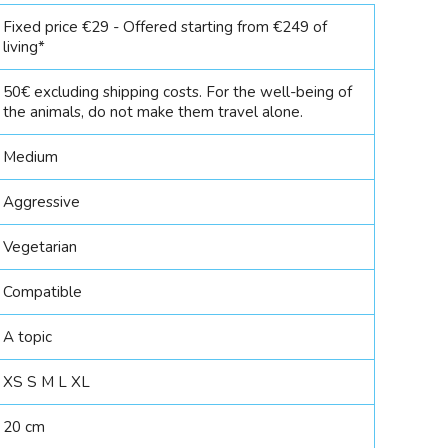
Fixed price €29 - Offered starting from €249 of
living*
50€ excluding shipping costs. For the well-being of
the animals, do not make them travel alone.
Medium
Aggressive
Vegetarian
Compatible
A topic
XS S M L XL
20 cm