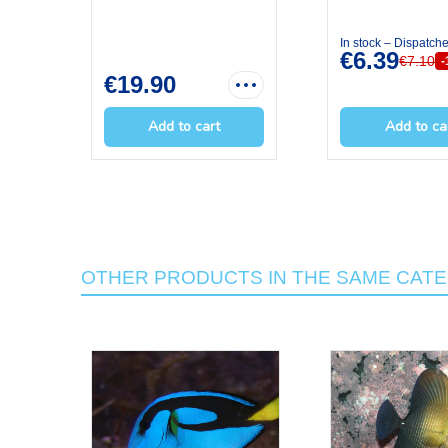
In stock – Dispatch
€6.39
€7.10
€19.90
Add to cart
Add to ca
OTHER PRODUCTS IN THE SAME CAT