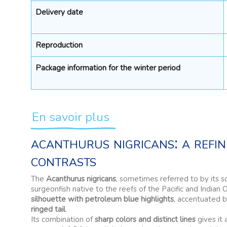
Delivery date
Reproduction
Package information for the winter period
En savoir plus
acanthurus nigricans: a refi
contrasts
The
Acanthurus nigricans
, sometimes referred to by its s
surgeonfish native to the reefs of the Pacific and Indian 
silhouette with petroleum blue highlights
, accentuated 
ringed tail
.
Its combination of
sharp colors and distinct lines
gives it 