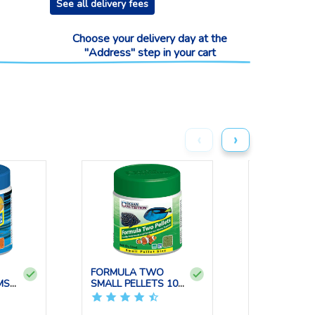
See all delivery fees
Choose your delivery day at the
"Address" step in your cart
‹
›
FORMULA TWO
BRINE SHRI
MS
SMALL PELLETS 100
FLAKES 34 
GRS OCE...
OCE...