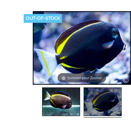
OUT-OF-STOCK
Survoler pour Zoomer