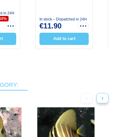
ed in 24H
In stock – Dis
€7.11
€7.
-10%
In stock – Dispatched in 24H
€11.90
rt
Add to cart
Add t
EGORY:
‹
›