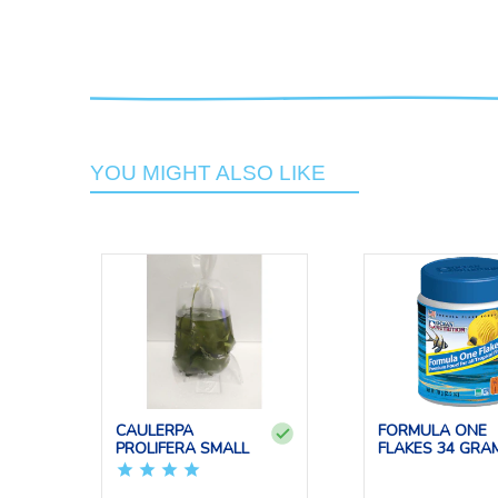
YOU MIGHT ALSO LIKE
CAULERPA
FORMULA ONE
PROLIFERA SMALL
FLAKES 34 GRA
OCEAN NUT...