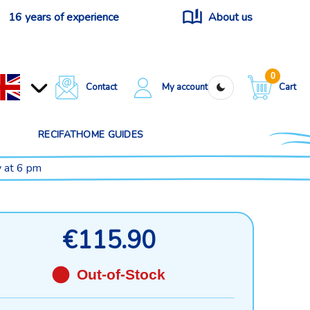
16 years of experience
About us
0
Contact
My account
Cart
RECIFATHOME GUIDES
y at 6 pm
€115.90
Out-of-Stock