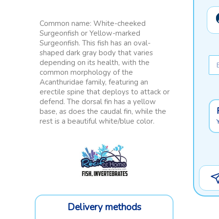
Common name: White-cheeked
Surgeonfish or Yellow-marked
Surgeonfish. This fish has an oval-
shaped dark gray body that varies
depending on its health, with the
common morphology of the
Acanthuridae family, featuring an
erectile spine that deploys to attack or
defend. The dorsal fin has a yellow
base, as does the caudal fin, while the
rest is a beautiful white/blue color.
Delivery methods