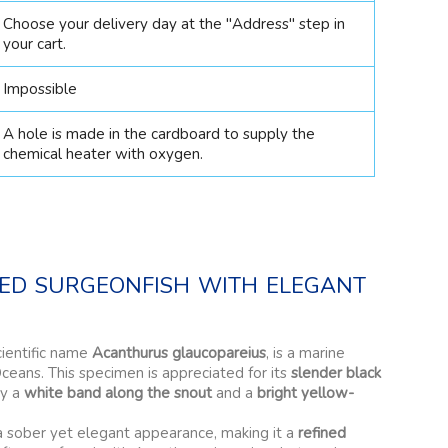
Choose your delivery day at the "Address" step in
your cart.
Impossible
A hole is made in the cardboard to supply the
chemical heater with oxygen.
ned surgeonfish with elegant
cientific name
Acanthurus glaucopareius
, is a marine
Oceans. This specimen is appreciated for its
slender black
by a
white band along the snout
and a
bright yellow-
a sober yet elegant appearance, making it a
refined