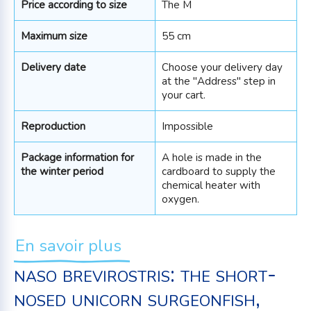
Price according to size
The M
Maximum size
55 cm
Delivery date
Choose your delivery day
at the "Address" step in
your cart.
Reproduction
Impossible
Package information for
A hole is made in the
the winter period
cardboard to supply the
chemical heater with
oxygen.
En savoir plus
naso brevirostris: the short-
nosed unicorn surgeonfish,