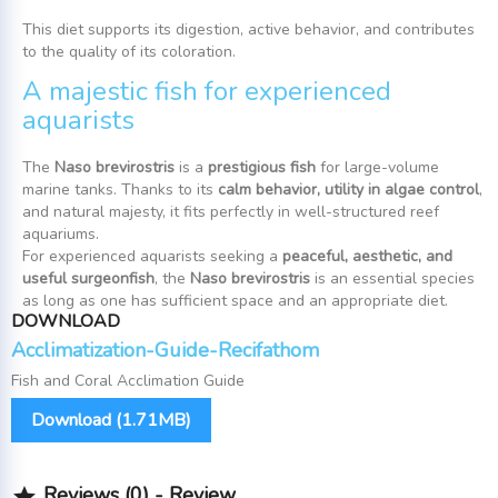
This diet supports its digestion, active behavior, and contributes
to the quality of its coloration.
A majestic fish for experienced
aquarists
The
Naso brevirostris
is a
prestigious fish
for large-volume
marine tanks. Thanks to its
calm behavior, utility in algae control
,
and natural majesty, it fits perfectly in well-structured reef
aquariums.
For experienced aquarists seeking a
peaceful, aesthetic, and
useful surgeonfish
, the
Naso brevirostris
is an essential species
as long as one has sufficient space and an appropriate diet.
DOWNLOAD
Acclimatization-Guide-Recifathom
Fish and Coral Acclimation Guide
Download (1.71MB)
Reviews (0) - Review
