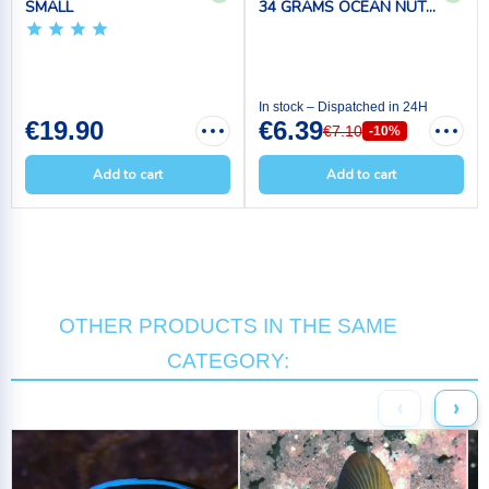
SMALL
34 GRAMS OCEAN NUT...
In stock – Dispatched in 24H
€19.90
€6.39
€7.10
-10%
Add to cart
Add to cart
OTHER PRODUCTS IN THE SAME
CATEGORY:
‹
›