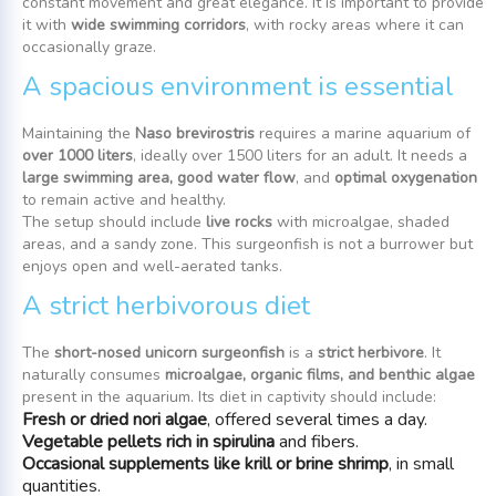
constant movement and great elegance. It is important to provide
it with
wide swimming corridors
, with rocky areas where it can
occasionally graze.
A spacious environment is essential
Maintaining the
Naso brevirostris
requires a marine aquarium of
over 1000 liters
, ideally over 1500 liters for an adult. It needs a
large swimming area, good water flow
, and
optimal oxygenation
to remain active and healthy.
The setup should include
live rocks
with microalgae, shaded
areas, and a sandy zone. This surgeonfish is not a burrower but
enjoys open and well-aerated tanks.
A strict herbivorous diet
The
short-nosed unicorn surgeonfish
is a
strict herbivore
. It
naturally consumes
microalgae, organic films, and benthic algae
present in the aquarium. Its diet in captivity should include:
Fresh or dried nori algae
, offered several times a day.
Vegetable pellets rich in spirulina
and fibers.
Occasional supplements like krill or brine shrimp
, in small
quantities.