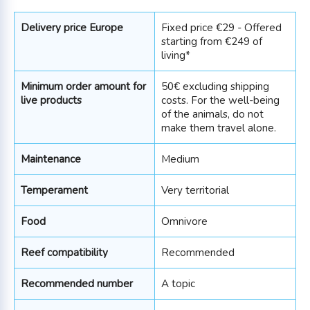
Delivery price Europe
Fixed price €29 - Offered
starting from €249 of
living*
Minimum order amount for
50€ excluding shipping
live products
costs. For the well-being
of the animals, do not
make them travel alone.
Maintenance
Medium
Temperament
Very territorial
Food
Omnivore
Reef compatibility
Recommended
Recommended number
A topic