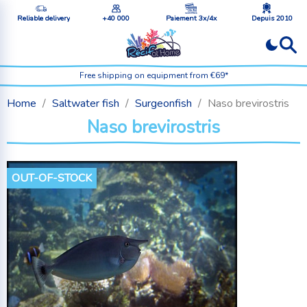
Reliable delivery
+40 000
Paiement 3x/4x
Depuis 2010
Free shipping on equipment from €69*
Home
Saltwater fish
Surgeonfish
Naso brevirostris
Naso brevirostris
OUT-OF-STOCK