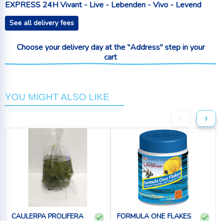
EXPRESS 24H Vivant - Live - Lebenden - Vivo - Levend
See all delivery fees
Choose your delivery day at the "Address" step in your
cart
YOU MIGHT ALSO LIKE
‹
›
CAULERPA PROLIFERA
FORMULA ONE FLAKES