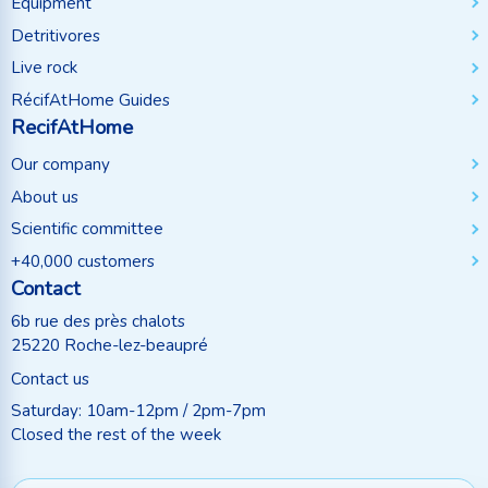
Equipment
Detritivores
Live rock
RécifAtHome Guides
RecifAtHome
Our company
About us
Scientific committee
+40,000 customers
Contact
6b rue des près chalots
25220 Roche-lez-beaupré
Contact us
Saturday: 10am-12pm / 2pm-7pm
Closed the rest of the week