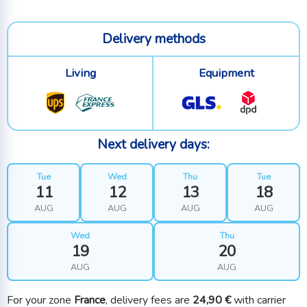
Delivery methods
Living
Equipment
Next delivery days:
Tue
Wed
Thu
Tue
11
12
13
18
AUG
AUG
AUG
AUG
Wed
Thu
19
20
AUG
AUG
For your zone
France
, delivery fees are
24,90 €
with carrier