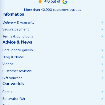
4.8 out of
More than 40,000 customers trust us
Information
Delivery & warranty
Secure payment
Terms & Conditions
Advice & News
Coral photo gallery
Blog & News
Videos
Customer reviews
Gift voucher
Our worlds
Corals
Saltwater fish