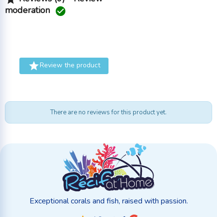
moderation


Review the product
There are no reviews for this product yet.
Exceptional corals and fish, raised with passion.