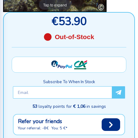
Tap to expand
€53.90
Out-of-Stock
Subscribe To When In Stock
53
loyalty points for
€ 1,06
in savings
Refer your friends
Your referral: -8€ You: 5 €*