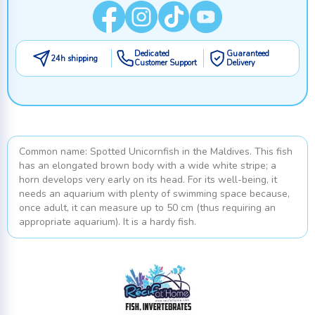
Dedicated
Guaranteed
24h shipping
Customer Support
Delivery
Common name: Spotted Unicornfish in the Maldives. This fish
has an elongated brown body with a wide white stripe; a
horn develops very early on its head. For its well-being, it
needs an aquarium with plenty of swimming space because,
once adult, it can measure up to 50 cm (thus requiring an
appropriate aquarium). It is a hardy fish.