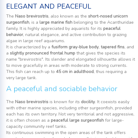
elegant and peaceful
The
Naso brevirostris
, also known as the
short-nosed unicorn
surgeonfish
, is a
large marine fish
belonging to the Acanthuridae
family. It is highly appreciated by aquarists for its
peaceful
behavior
, natural elegance, and active contribution to grazing
algae in large reef aquariums.
It is characterized by a
fusiform gray-blue body
,
tapered fins
, and
a
slightly pronounced frontal hump
that gives the species its
name "brevirostris". Its slender and elongated silhouette allows it
to move gracefully in areas with moderate to strong currents.
This fish can reach up to
45 cm in adulthood
, thus requiring a
very large tank.
A peaceful and sociable behavior
The
Naso brevirostris
is known for its
docility
. It coexists easily
with other marine species, including other surgeonfish, provided
each has its own territory. Not very territorial and not aggressive,
it is often chosen as a
peaceful large surgeonfish
for large-
capacity community reef tanks.
Its continuous swimming in the open areas of the tank offers