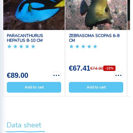
PARACANTHURUS
ZEBRASOMA SCOPAS 6-8
HEPATUS 8-10 CM
CM
€67.41
€74.90
-10%
€89.00
Add to cart
Add to cart
Data sheet