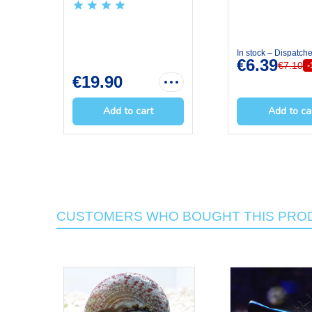
OCEAN NUT...
In stock – Dispatch
€6.39
€7.10
€19.90
Add to cart
Add to ca
CUSTOMERS WHO BOUGHT THIS PROD