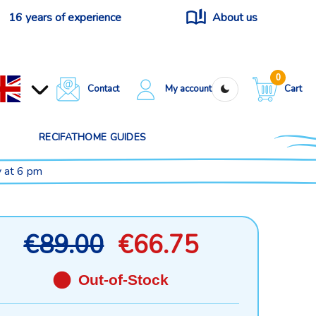
16 years of experience
About us
0
Contact
My account
Cart
RECIFATHOME GUIDES
y at 6 pm
€89.00
€66.75
Out-of-Stock