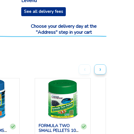
Levend
See all delivery fees
Choose your delivery day at the
"Address" step in your cart
‹
›
FORMULA TWO
BRINE SHRI
MS
SMALL PELLETS 100
FLAKES 34 