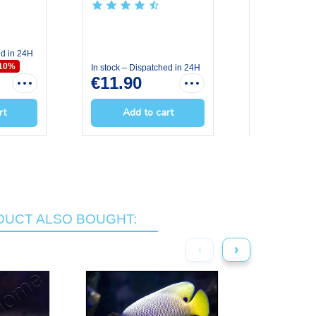
GRS OCE...
OCE...
ed in 24H
In stock – Dis
€7.11
€7.
-10%
In stock – Dispatched in 24H
€11.90
rt
Add to cart
Add t
UCT ALSO BOUGHT:
‹
›