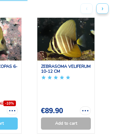
‹
›
OPAS 6-
ZEBRASOMA VELIFERUM
ACANTHU
10-12 CM
LEUCOSTE
CM
90
-10%
€89.90
€109.0
rt
Add to cart
Add 