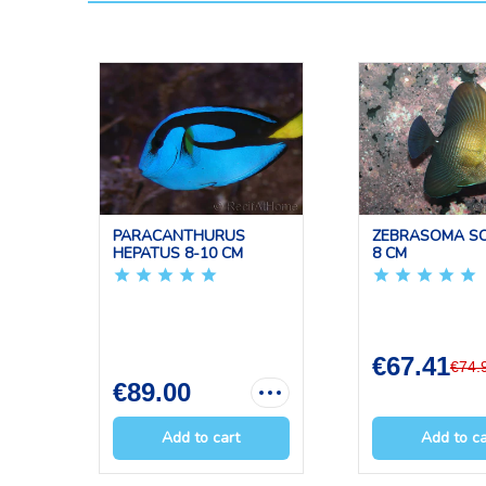
PARACANTHURUS
ZEBRASOMA SC
HEPATUS 8-10 CM
8 CM
€67.41
€74.
€89.00
Add to cart
Add to ca