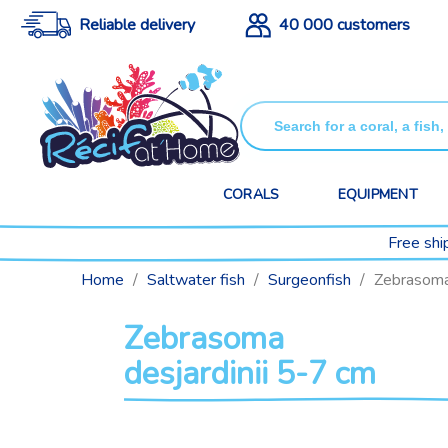
Reliable delivery
40 000 customers
CORALS
EQUIPMENT
Free shi
Home
Saltwater fish
Surgeonfish
Zebrasoma 
Zebrasoma
desjardinii 5-7 cm