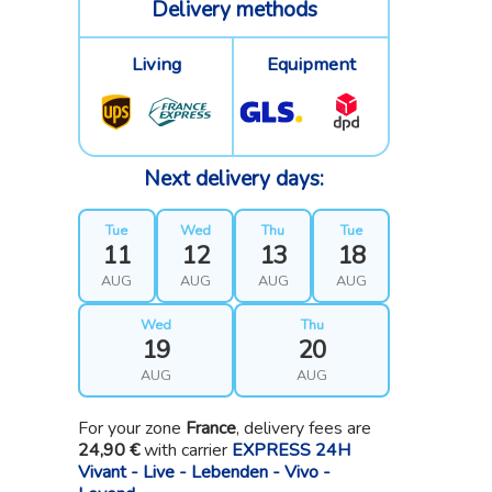
Delivery methods
Living
Equipment
Next delivery days:
Tue
Wed
Thu
Tue
11
12
13
18
AUG
AUG
AUG
AUG
Wed
Thu
19
20
AUG
AUG
For your zone
France
, delivery fees are
24,90 €
with carrier
EXPRESS 24H
Vivant - Live - Lebenden - Vivo -