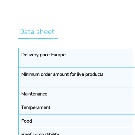
Data sheet
Delivery price Europe
Minimum order amount for live products
Maintenance
Temperament
Food
Reef compatibility