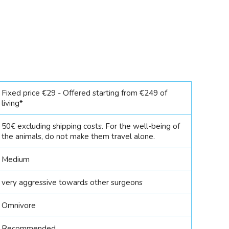
Fixed price €29 - Offered starting from €249 of
living*
50€ excluding shipping costs. For the well-being of
the animals, do not make them travel alone.
Medium
very aggressive towards other surgeons
Omnivore
Recommended