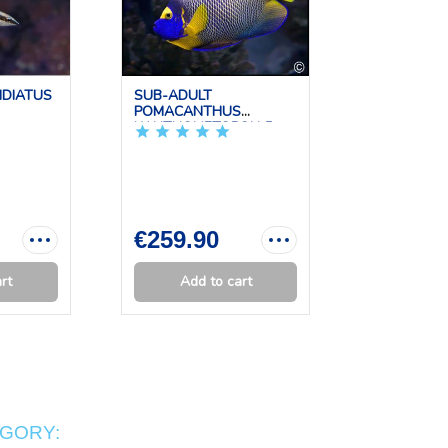
IDIATUS
SUB-ADULT
PTERAPO
POMACANTHUS
KAUDERNI 
XANTHOMETOPON 5...
€259.90
€44.90
rt
Add to cart
Add 
EGORY: