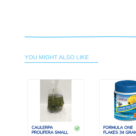
YOU MIGHT ALSO LIKE
CAULERPA
FORMULA ONE
PROLIFERA SMALL
FLAKES 34 GRA