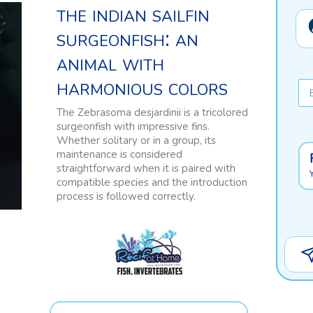
the indian sailfin
surgeonfish: an
animal with
harmonious colors
The Zebrasoma desjardinii is a tricolored
surgeonfish with impressive fins.
Whether solitary or in a group, its
maintenance is considered
straightforward when it is paired with
compatible species and the introduction
process is followed correctly.