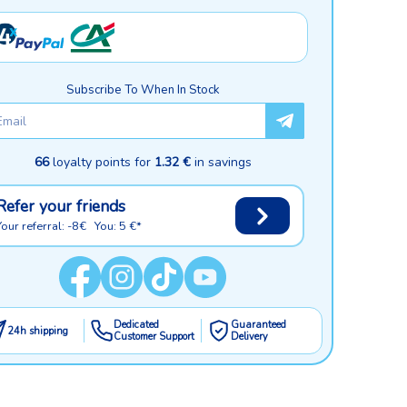
Subscribe To When In Stock
66
loyalty points for
1.32 €
in savings
Refer your friends
Your referral: -8€ You: 5 €*
Dedicated
Guaranteed
24h shipping
Customer Support
Delivery