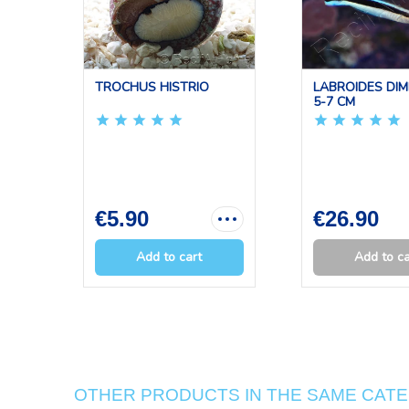
TROCHUS HISTRIO
LABROIDES DIM
5-7 CM
€5.90
€26.90
Add to cart
Add to ca
OTHER PRODUCTS IN THE SAME CAT