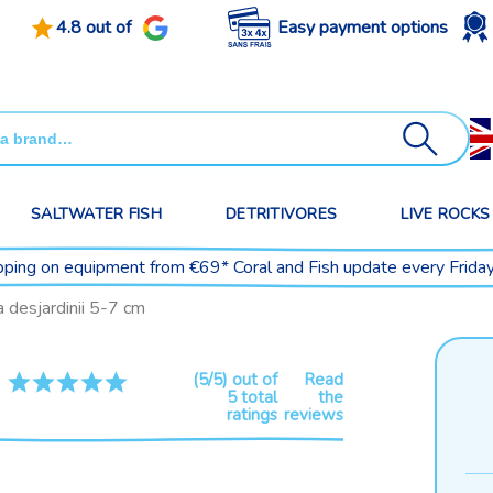
4.8 out of
Easy payment options
SALTWATER FISH
DETRITIVORES
LIVE ROCKS
pping on equipment from €69* Coral and Fish update every Frida
desjardinii 5-7 cm
(5/5) out of
Read
5 total
the
ratings
reviews