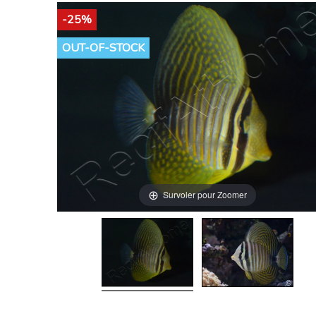
-25%
OUT-OF-STOCK
Survoler pour Zoomer