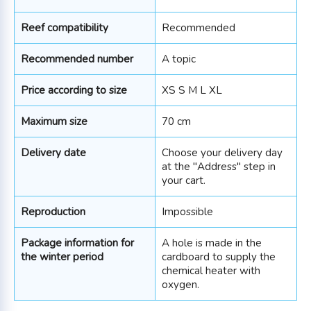
Reef compatibility
Recommended
Recommended number
A topic
Price according to size
XS S M L XL
Maximum size
70 cm
Delivery date
Choose your delivery day
at the "Address" step in
your cart.
Reproduction
Impossible
Package information for
A hole is made in the
the winter period
cardboard to supply the
chemical heater with
oxygen.