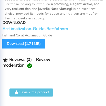
For those looking to introduce
a promising, elegant, active, and
very resilient fish
, the
juvenile Naso vlamingii
is an excellent
choice, provided its needs for space and nutrition are met from
the first weeks in captivity.
DOWNLOAD
Acclimatization-Guide-Recifathom
Fish and Coral Acclimation Guide
Download (1.71MB)
Reviews (0) - Review

moderation


Review the product