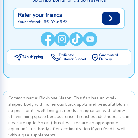
98
loyalty points for
€ 1,96
in savings
Refer your friends
Your referral: -8€ You: 5 €*
Dedicated
Guaranteed
24h shipping
Customer Support
Delivery
Common name: Big-Nose Nason. This fish has an oval-
shaped body with numerous black spots and beautiful bluish
stripes. For its well-being, it needs an aquarium with plenty
of swimming space because once it reaches adulthood, it can
measure up to 55 cm (thus it will require an appropriate
aquarium). It is hardy after acclimatization if you feed it well
with algae supplements.