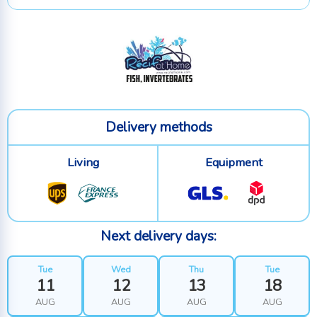
Delivery methods
Living
Equipment
Next delivery days:
Tue
Wed
Thu
Tue
11
12
13
18
AUG
AUG
AUG
AUG