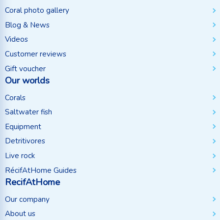
Coral photo gallery
Blog & News
Videos
Customer reviews
Gift voucher
Our worlds
Corals
Saltwater fish
Equipment
Detritivores
Live rock
RécifAtHome Guides
RecifAtHome
Our company
About us