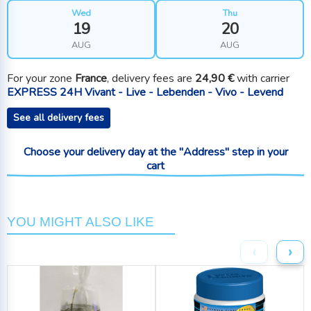
Wed
Thu
19
20
AUG
AUG
For your zone
France
, delivery fees are
24,90 €
with carrier
EXPRESS 24H Vivant - Live - Lebenden - Vivo - Levend
See all delivery fees
Choose your delivery day at the "Address" step in your
cart
YOU MIGHT ALSO LIKE
‹
›