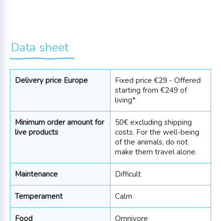
Data sheet
Delivery price Europe
Fixed price €29 - Offered
starting from €249 of
living*
Minimum order amount for
50€ excluding shipping
live products
costs. For the well-being
of the animals, do not
make them travel alone.
Maintenance
Difficult
Temperament
Calm
Food
Omnivore