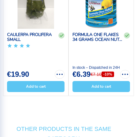
CAULERPA PROLIFERA
FORMULA ONE FLAKES
SMALL
34 GRAMS OCEAN NUT...
In stock – Dispatched in 24H
€19.90
€6.39
€7.10
-10%
Add to cart
Add to cart
OTHER PRODUCTS IN THE SAME