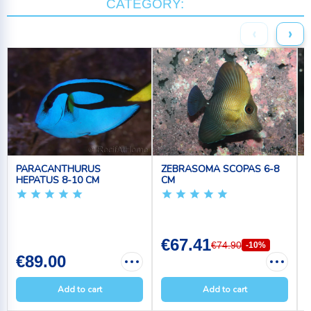
CATEGORY:
‹
›
PARACANTHURUS
ZEBRASOMA SCOPAS 6-8
HEPATUS 8-10 CM
CM
€67.41
€74.90
-10%
€89.00
Add to cart
Add to cart