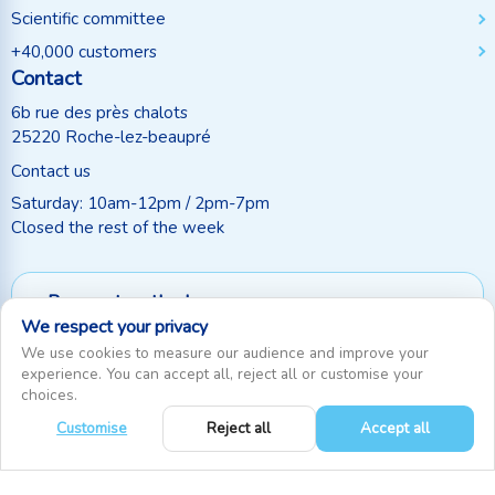
Scientific committee
+40,000 customers
Contact
6b rue des près chalots
25220 Roche-lez-beaupré
Contact us
Saturday: 10am-12pm / 2pm-7pm
Closed the rest of the week
Payment methods
We respect your privacy
Follow us
We use cookies to measure our audience and improve your
experience. You can accept all, reject all or customise your
choices.
Customise
Reject all
Accept all
0
RecifAthome © Since 2010. All rights reserved
|
Cookie settings