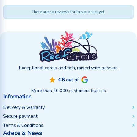
There are no reviews for this product yet.
Exceptional corals and fish, raised with passion.
4.8 out of
More than 40,000 customers trust us
Information
Delivery & warranty
Secure payment
Terms & Conditions
Advice & News