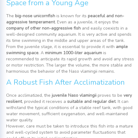
Space from a Young Age
The
big-nose unicornfish
is known for its
peaceful and non-
aggressive temperament
. Even as a juvenile, it enjoys the
company of other non-aggressive fish
and easily coexists in a
well-designed community aquarium. It is very active and spends
its time swimming in the middle and upper areas of the tank.
From the juvenile stage, it is essential to provide it with
ample
swimming space
. A
minimum 1000-liter aquarium
is
recommended to anticipate its rapid growth and avoid any stress
or motor restriction. The larger the volume, the more stable and
harmonious the behavior of the Naso vlamingii remains.
A Robust Fish After Acclimatization
Once acclimatized, the
juvenile Naso vlamingii
proves to be
very
resilient
, provided it receives a
suitable and regular diet
. It can
withstand the typical conditions of a stable reef tank, with good
water movement, sufficient oxygenation, and well-maintained
water quality.
However, care must be taken to introduce this fish into a mature
and well-cycled system to avoid parameter fluctuations that