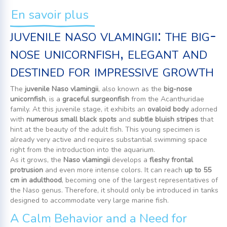
En savoir plus
juvenile naso vlamingii: the big-
nose unicornfish, elegant and
destined for impressive growth
The
juvenile Naso vlamingii
, also known as the
big-nose
unicornfish
, is a
graceful surgeonfish
from the Acanthuridae
family. At this juvenile stage, it exhibits an
ovaloid body
adorned
with
numerous small black spots
and
subtle bluish stripes
that
hint at the beauty of the adult fish. This young specimen is
already very active and requires substantial swimming space
right from the introduction into the aquarium.
As it grows, the
Naso vlamingii
develops a
fleshy frontal
protrusion
and even more intense colors. It can reach
up to 55
cm in adulthood
, becoming one of the largest representatives of
the Naso genus. Therefore, it should only be introduced in tanks
designed to accommodate very large marine fish.
A Calm Behavior and a Need for