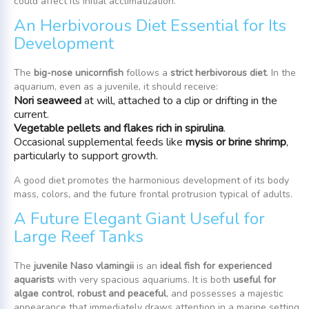
could affect its initial acclimatization.
An Herbivorous Diet Essential for Its
Development
The
big-nose unicornfish
follows a
strict herbivorous diet
. In the
aquarium, even as a juvenile, it should receive:
Nori seaweed
at will, attached to a clip or drifting in the
current.
Vegetable pellets and flakes rich in spirulina
.
Occasional supplemental feeds like
mysis or brine shrimp
,
particularly to support growth.
A good diet promotes the harmonious development of its body
mass, colors, and the future frontal protrusion typical of adults.
A Future Elegant Giant Useful for
Large Reef Tanks
The
juvenile Naso vlamingii
is an
ideal fish for experienced
aquarists
with very spacious aquariums. It is both
useful for
algae control
,
robust and peaceful
, and possesses a majestic
appearance that immediately draws attention in a marine setting.