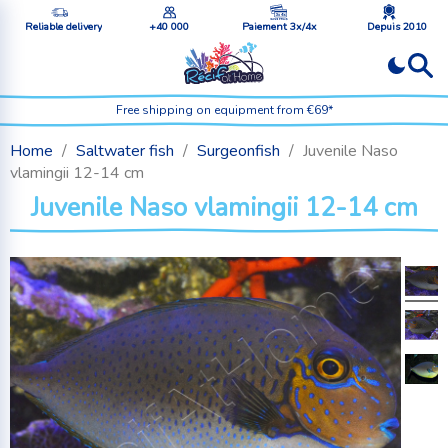
Reliable delivery
+40 000
Paiement 3x/4x
Depuis 2010
Free shipping on equipment from €69*
Home
Saltwater fish
Surgeonfish
Juvenile Naso
vlamingii 12-14 cm
Juvenile Naso vlamingii 12-14 cm