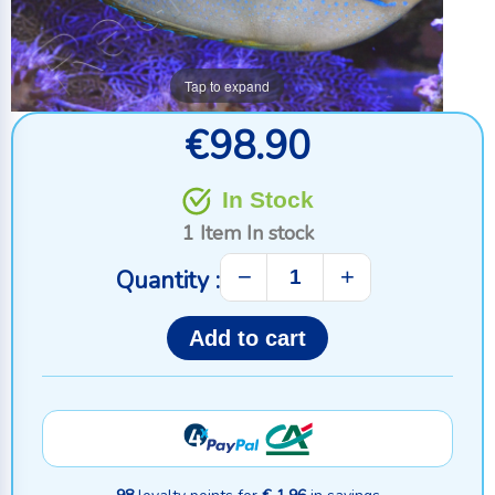
Tap to expand
€98.90
In Stock
1 Item
In stock
−
+
Quantity :
Add to cart