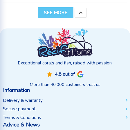

SEE MORE
Exceptional corals and fish, raised with passion.
4.8 out of
More than 40,000 customers trust us
Information
Delivery & warranty
Secure payment
Terms & Conditions
Advice & News