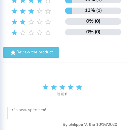





13% (1)





0% (0)





0% (0)






Review the product





bien
très beau spécimen!
By philippe V. the 10/16/2020