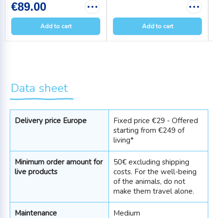
€89.00
Add to cart
Add to cart
Data sheet
Delivery price Europe
Fixed price €29 - Offered
starting from €249 of
living*
Minimum order amount for
50€ excluding shipping
live products
costs. For the well-being
of the animals, do not
make them travel alone.
Maintenance
Medium