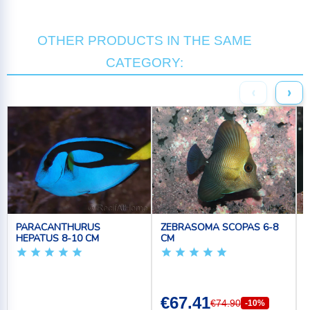
OTHER PRODUCTS IN THE SAME
CATEGORY:
‹
›
PARACANTHURUS
ZEBRASOMA SCOPAS 6-8
HEPATUS 8-10 CM
CM
€67.41
€74.90
-10%