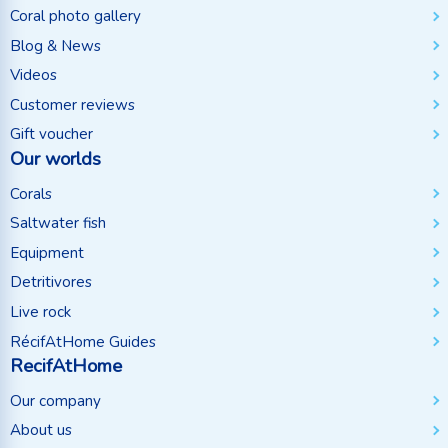
Coral photo gallery
Blog & News
Videos
Customer reviews
Gift voucher
Our worlds
Corals
Saltwater fish
Equipment
Detritivores
Live rock
RécifAtHome Guides
RecifAtHome
Our company
About us