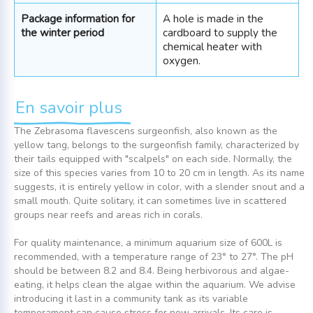
Package information for
A hole is made in the
the winter period
cardboard to supply the
chemical heater with
oxygen.
En savoir plus
The Zebrasoma flavescens surgeonfish, also known as the
yellow tang, belongs to the surgeonfish family, characterized by
their tails equipped with "scalpels" on each side. Normally, the
size of this species varies from 10 to 20 cm in length. As its name
suggests, it is entirely yellow in color, with a slender snout and a
small mouth. Quite solitary, it can sometimes live in scattered
groups near reefs and areas rich in corals.
For quality maintenance, a minimum aquarium size of 600L is
recommended, with a temperature range of 23° to 27°. The pH
should be between 8.2 and 8.4. Being herbivorous and algae-
eating, it helps clean the algae within the aquarium. We advise
introducing it last in a community tank as its variable
temperament can cause stress for new arrivals. Its care is