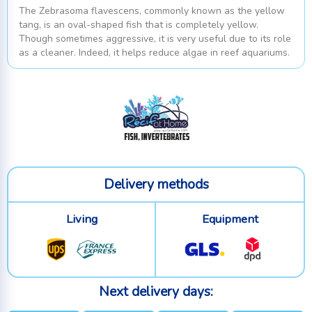
The Zebrasoma flavescens, commonly known as the yellow
tang, is an oval-shaped fish that is completely yellow.
Though sometimes aggressive, it is very useful due to its role
as a cleaner. Indeed, it helps reduce algae in reef aquariums.
Delivery methods
Living
Equipment
Next delivery days: