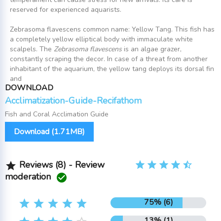
reserved for experienced aquarists.
Zebrasoma flavescens common name: Yellow Tang. This fish has
a completely yellow elliptical body with immaculate white
scalpels. The
Zebrasoma flavescens
is an algae grazer,
constantly scraping the decor. In case of a threat from another
inhabitant of the aquarium, the yellow tang deploys its dorsal fin
and
DOWNLOAD
Acclimatization-Guide-Recifathom
Fish and Coral Acclimation Guide
Download (1.71MB)
Reviews (8) - Review

moderation

75% (6)





13% (1)