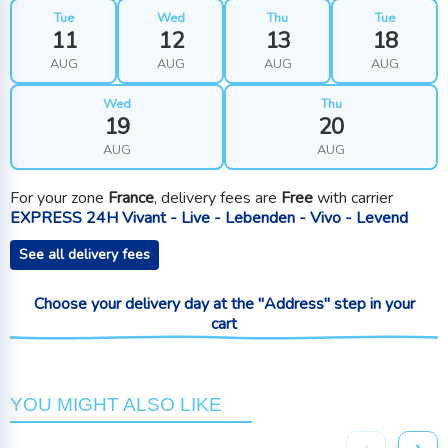
Tue
Wed
Thu
Tue
11
12
13
18
AUG
AUG
AUG
AUG
Wed
Thu
19
20
AUG
AUG
For your zone
France
, delivery fees are
Free
with carrier
EXPRESS 24H Vivant - Live - Lebenden - Vivo - Levend
See all delivery fees
Choose your delivery day at the "Address" step in your
cart
YOU MIGHT ALSO LIKE