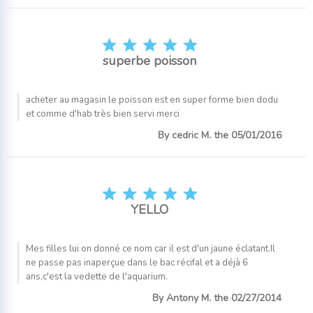





superbe poisson
acheter au magasin le poisson est en super forme bien dodu
et comme d'hab très bien servi merci
By cedric M. the 05/01/2016





YELLO
Mes filles lui on donné ce nom car il est d'un jaune éclatant.Il
ne passe pas inaperçue dans le bac récifal et a déjà 6
ans,c'est la vedette de l'aquarium.
By Antony M. the 02/27/2014