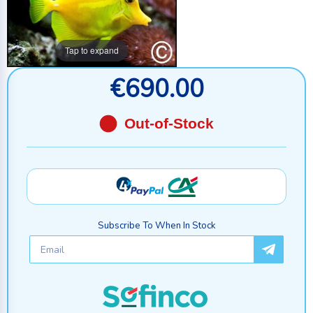
Tap to expand
€690.00
Out-of-Stock
Subscribe To When In Stock