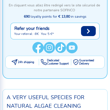
En cliquant vous allez être redirigé vers le site sécurisé de
notre partenaire SOFINCO
690
loyalty points for
€ 13,80
in savings
Refer your friends
Your referral: -8€ You: 5 €*
Dedicated
Guaranteed
24h shipping
Customer Support
Delivery
a very useful species for
natural algae cleaning