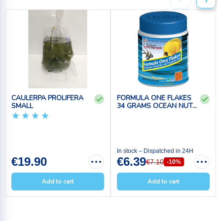
‹
›
CAULERPA PROLIFERA
FORMULA ONE FLAKES
SMALL
34 GRAMS OCEAN NUT...
In stock – Dispatched in 24H
€19.90
€6.39
€7.10
-10%
Add to cart
Add to cart