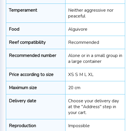
Temperament
Neither aggressive nor
peaceful
Food
Alguivore
Reef compatibility
Recommended
Recommended number
Alone or in a small group in
a large container
Price according to size
XS S M L XL
Maximum size
20 cm
Delivery date
Choose your delivery day
at the "Address" step in
your cart.
Reproduction
Impossible