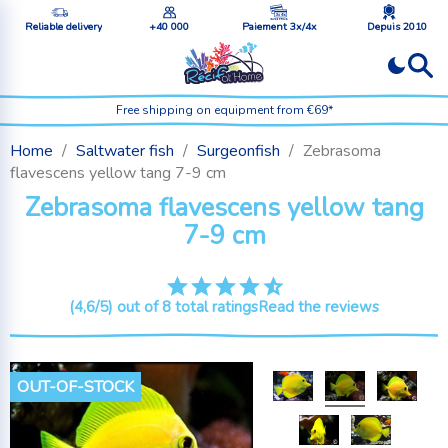
Reliable delivery
+40 000
Paiement 3x/4x
Depuis 2010
Free shipping on equipment from €69*
Home
Saltwater fish
Surgeonfish
Zebrasoma
flavescens yellow tang 7-9 cm
Zebrasoma flavescens yellow tang
7-9 cm
(4,6/5) out of 8 total ratings
Read the reviews
OUT-OF-STOCK