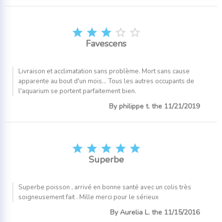





Favescens
Livraison et acclimatation sans problème. Mort sans cause
apparente au bout d'un mois... Tous les autres occupants de
l'aquarium se portent parfaitement bien.
By philippe t. the 11/21/2019





Superbe
Superbe poisson , arrivé en bonne santé avec un colis très
soigneusement fait . Mille merci pour le sérieux
By Aurelia L. the 11/15/2016