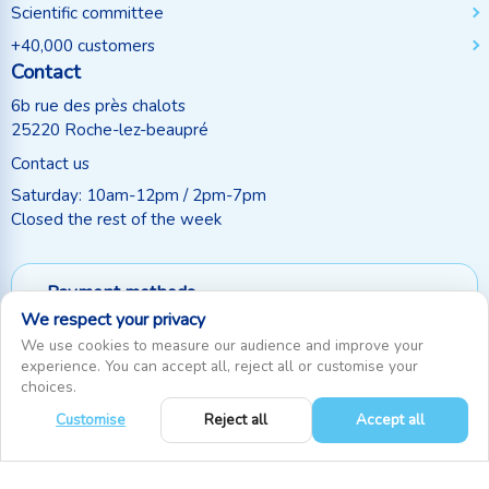
Scientific committee
+40,000 customers
Contact
6b rue des près chalots
25220 Roche-lez-beaupré
Contact us
Saturday: 10am-12pm / 2pm-7pm
Closed the rest of the week
Payment methods
We respect your privacy
Follow us
We use cookies to measure our audience and improve your
experience. You can accept all, reject all or customise your
choices.
Customise
Reject all
Accept all
0
RecifAthome © Since 2010. All rights reserved
|
Cookie settings